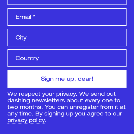
We respect your privacy. We send out
dashing newsletters about every one to
two months. You can unregister from it at
any time. By signing up you agree to our
privacy policy
.