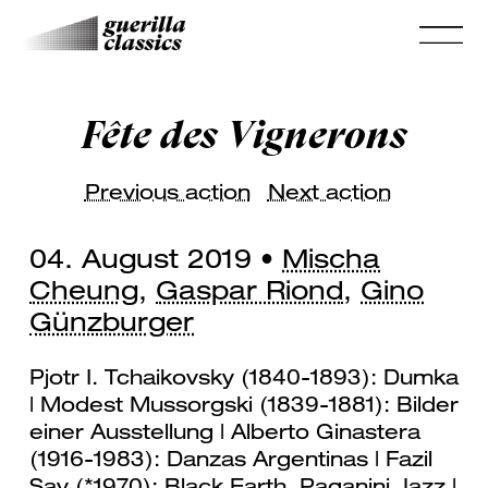
Fête des Vignerons
Previous action
Next action
04. August 2019 •
Mischa
Cheung
,
Gaspar Riond
,
Gino
Günzburger
Pjotr I. Tchaikovsky (1840-1893): Dumka
| Modest Mussorgski (1839-1881): Bilder
einer Ausstellung | Alberto Ginastera
(1916-1983): Danzas Argentinas | Fazil
Say (*1970): Black Earth, Paganini Jazz |