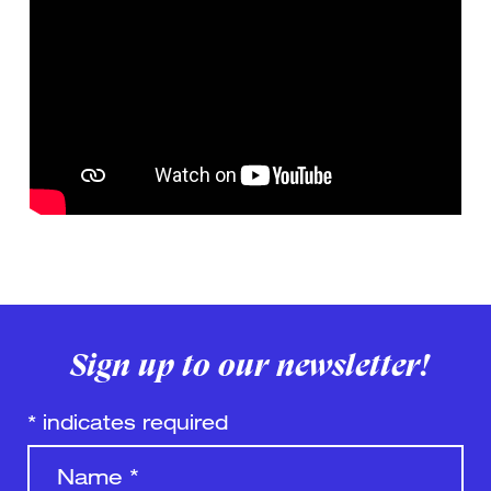
Sign up to our newsletter!
*
indicates required