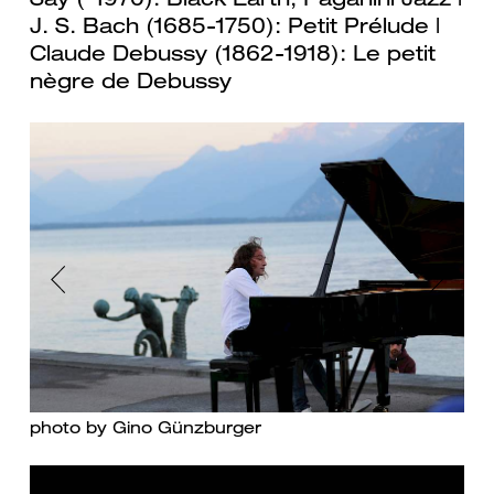
J. S. Bach (1685-1750): Petit Prélude |
Claude Debussy (1862-1918): Le petit
nègre de Debussy
Previous
Next
photo by Gino Günzburger