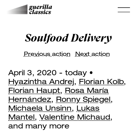
Soulfood Delivery
Previous action
Next action
April 3, 2020 - today •
Hyazintha Andrej
,
Florian Kolb
,
Florian Haupt
,
Rosa María
Hernández
,
Ronny Spiegel
,
Michaela Unsinn
,
Lukas
Mantel
,
Valentine Michaud
,
and many more