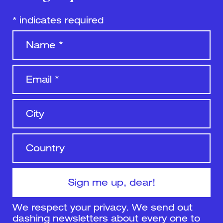
*
indicates required
We respect your privacy. We send out
dashing newsletters about every one to