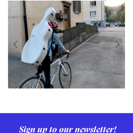
Previous
Next
Sign up to our newsletter!