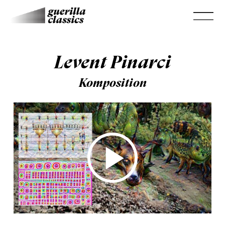
Levent Pinarci
Komposition