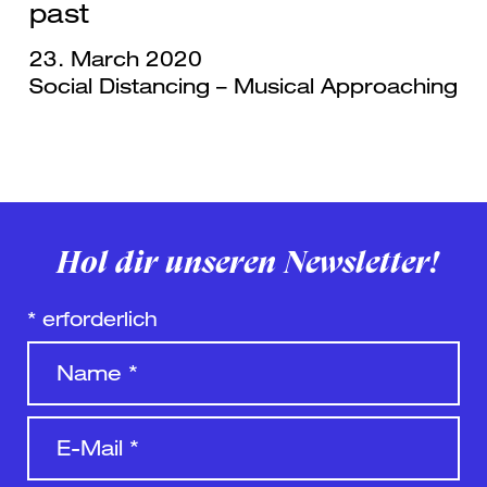
past
23. March 2020
Social Distancing – Musical Approaching
Hol dir unseren Newsletter!
*
erforderlich